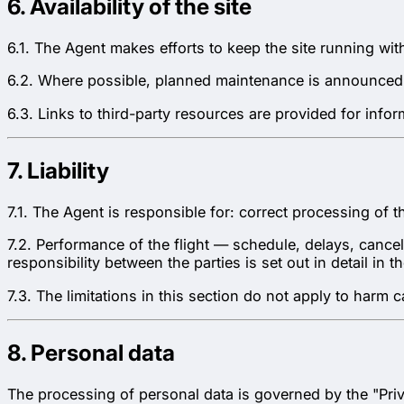
6. Availability of the site
6.1. The Agent makes efforts to keep the site running wit
6.2. Where possible, planned maintenance is announced
6.3. Links to third-party resources are provided for info
7. Liability
7.1. The Agent is responsible for: correct processing of 
7.2. Performance of the flight — schedule, delays, cancell
responsibility between the parties is set out in detail in 
7.3. The limitations in this section do not apply to harm
8. Personal data
The processing of personal data is governed by the "Priv