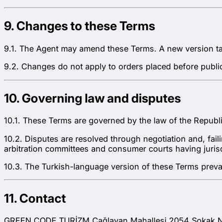
9. Changes to these Terms
9.1. The Agent may amend these Terms. A new version take
9.2. Changes do not apply to orders placed before public
10. Governing law and disputes
10.1. These Terms are governed by the law of the Republi
10.2. Disputes are resolved through negotiation and, fai
arbitration committees and consumer courts having jurisdi
10.3. The Turkish-language version of these Terms prevai
11. Contact
GREEN CODE TURİZM Çağlayan Mahallesi 2054 Sokak No: