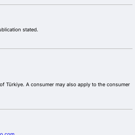
blication stated.
c of Türkiye. A consumer may also apply to the consumer
go.com