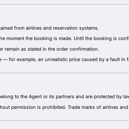
btained from airlines and reservation systems.
at the moment the booking is made. Until the booking is co
r remain as stated in the order confirmation.
e — for example, an unrealistic price caused by a fault in
belong to the Agent or its partners and are protected by la
hout permission is prohibited. Trade marks of airlines and 