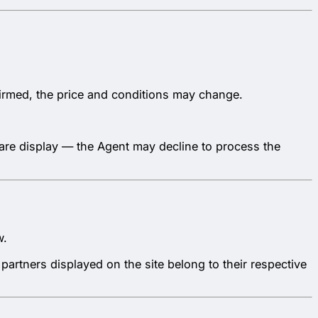
nfirmed, the price and conditions may change.
 fare display — the Agent may decline to process the
w.
partners displayed on the site belong to their respective