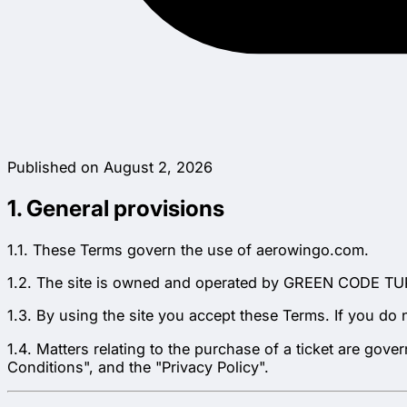
Published on August 2, 2026
1. General provisions
1.1. These Terms govern the use of aerowingo.com.
1.2. The site is owned and operated by GREEN CODE TUR
1.3. By using the site you accept these Terms. If you do 
1.4. Matters relating to the purchase of a ticket are go
Conditions", and the "Privacy Policy".