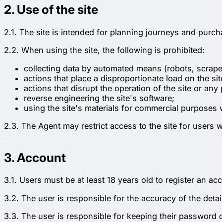
2. Use of the site
2.1. The site is intended for planning journeys and purcha
2.2. When using the site, the following is prohibited:
collecting data by automated means (robots, scraper
actions that place a disproportionate load on the sit
actions that disrupt the operation of the site or any
reverse engineering the site's software;
using the site's materials for commercial purposes 
2.3. The Agent may restrict access to the site for users
3. Account
3.1. Users must be at least 18 years old to register an ac
3.2. The user is responsible for the accuracy of the det
3.3. The user is responsible for keeping their password 