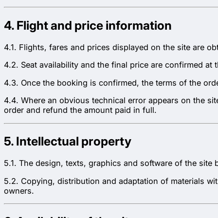
4. Flight and price information
4.1. Flights, fares and prices displayed on the site are o
4.2. Seat availability and the final price are confirmed 
4.3. Once the booking is confirmed, the terms of the orde
4.4. Where an obvious technical error appears on the sit
order and refund the amount paid in full.
5. Intellectual property
5.1. The design, texts, graphics and software of the site 
5.2. Copying, distribution and adaptation of materials wit
owners.