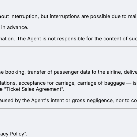
hout interruption, but interruptions are possible due to m
 in advance.
rmation. The Agent is not responsible for the content of su
the booking, transfer of passenger data to the airline, del
ations, acceptance for carriage, carriage of baggage — is th
the "Ticket Sales Agreement".
 caused by the Agent's intent or gross negligence, nor to c
acy Policy".