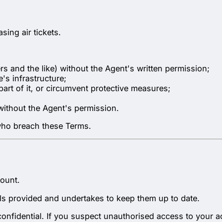
sing air tickets.
s and the like) without the Agent's written permission;
e's infrastructure;
 part of it, or circumvent protective measures;
without the Agent's permission.
 who breach these Terms.
count.
ails provided and undertakes to keep them up to date.
confidential. If you suspect unauthorised access to your a