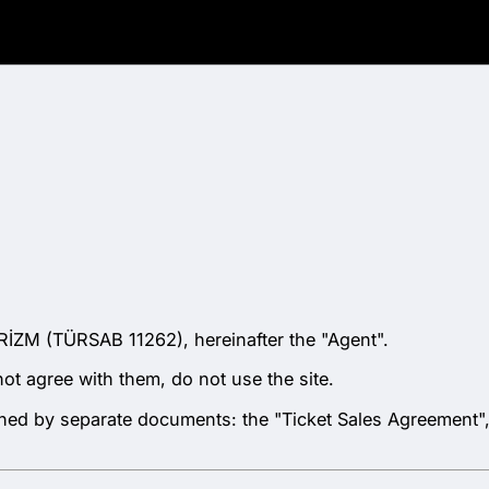
İZM (TÜRSAB 11262), hereinafter the "Agent".
not agree with them, do not use the site.
verned by separate documents: the "Ticket Sales Agreement