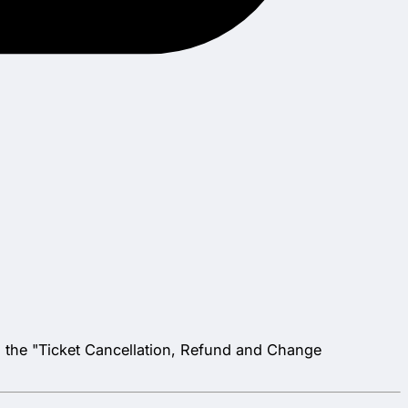
", the "Ticket Cancellation, Refund and Change