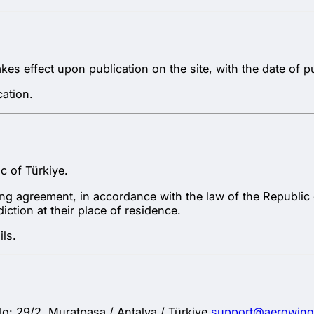
s effect upon publication on the site, with the date of pu
ation.
c of Türkiye.
ling agreement, in accordance with the law of the Republi
ction at their place of residence.
ls.
 29/2, Muratpaşa / Antalya / Türkiye
support@aerowin