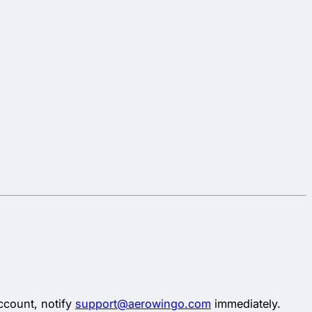
ccount, notify
support@aerowingo.com
immediately.