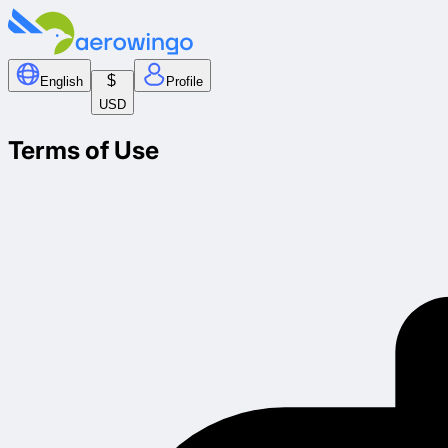
$
English
Profile
USD
Terms of Use