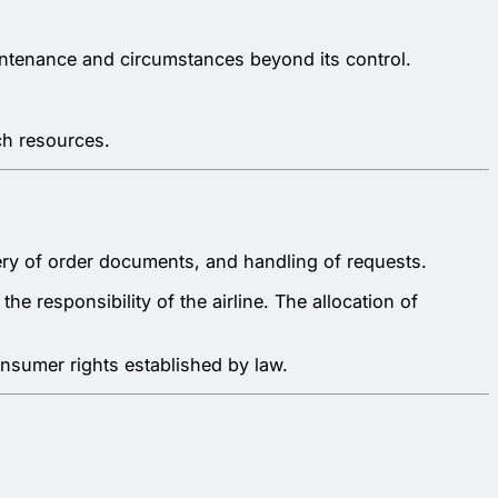
aintenance and circumstances beyond its control.
ch resources.
ivery of order documents, and handling of requests.
e responsibility of the airline. The allocation of
onsumer rights established by law.