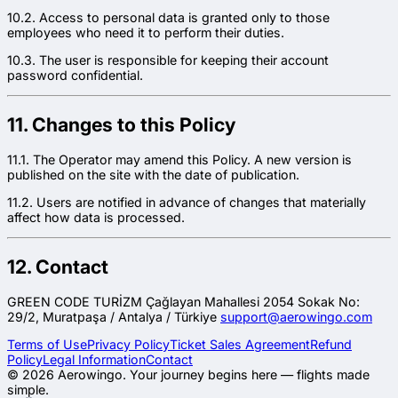
10.2. Access to personal data is granted only to those
employees who need it to perform their duties.
10.3. The user is responsible for keeping their account
password confidential.
11. Changes to this Policy
11.1. The Operator may amend this Policy. A new version is
published on the site with the date of publication.
11.2. Users are notified in advance of changes that materially
affect how data is processed.
12. Contact
GREEN CODE TURİZM Çağlayan Mahallesi 2054 Sokak No:
29/2, Muratpaşa / Antalya / Türkiye
support@aerowingo.com
Terms of Use
Privacy Policy
Ticket Sales Agreement
Refund
Policy
Legal Information
Contact
©
2026
Aerowingo.
Your journey begins here — flights made
simple.