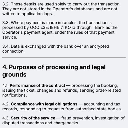
3.2. These details are used solely to carry out the transaction.
They are not stored in the Operator's databases and are not
written to application logs.
3.3. Where payment is made in roubles, the transaction is
processed by ООО «ЗЕЛЁНЫЙ КОТ» through TBank as the
Operator's payment agent, under the rules of that payment
service.
3.4. Data is exchanged with the bank over an encrypted
connection.
4. Purposes of processing and legal
grounds
4.1.
Performance of the contract
— processing the booking,
issuing the ticket, changes and refunds, sending order-related
notifications.
4.2.
Compliance with legal obligations
— accounting and tax
records, responding to requests from authorised state bodies.
4.3.
Security of the service
— fraud prevention, investigation of
disputed transactions and chargebacks.