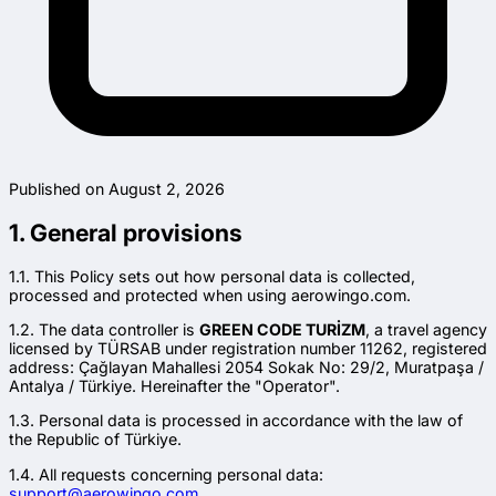
Published on August 2, 2026
1. General provisions
1.1. This Policy sets out how personal data is collected,
processed and protected when using aerowingo.com.
1.2. The data controller is
GREEN CODE TURİZM
, a travel agency
licensed by TÜRSAB under registration number 11262, registered
address: Çağlayan Mahallesi 2054 Sokak No: 29/2, Muratpaşa /
Antalya / Türkiye. Hereinafter the "Operator".
1.3. Personal data is processed in accordance with the law of
the Republic of Türkiye.
1.4. All requests concerning personal data:
support@aerowingo.com.