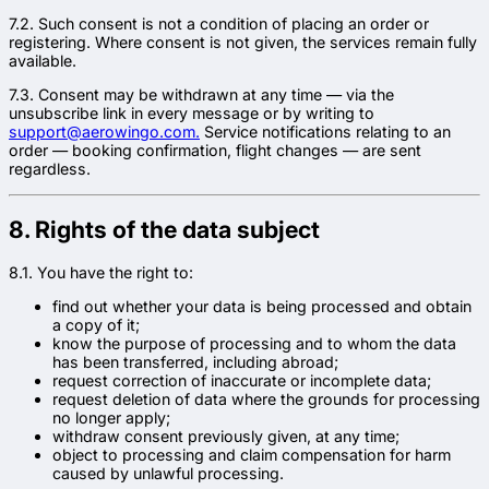
7.2. Such consent is not a condition of placing an order or
registering. Where consent is not given, the services remain fully
available.
7.3. Consent may be withdrawn at any time — via the
unsubscribe link in every message or by writing to
support@aerowingo.com.
Service notifications relating to an
order — booking confirmation, flight changes — are sent
regardless.
8. Rights of the data subject
8.1. You have the right to:
find out whether your data is being processed and obtain
a copy of it;
know the purpose of processing and to whom the data
has been transferred, including abroad;
request correction of inaccurate or incomplete data;
request deletion of data where the grounds for processing
no longer apply;
withdraw consent previously given, at any time;
object to processing and claim compensation for harm
caused by unlawful processing.