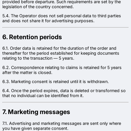
provided before departure. Such requirements are set by the
legislation of the country concerned.
5.4. The Operator does not sell personal data to third parties
and does not share it for advertising purposes.
6. Retention periods
6.1. Order data is retained for the duration of the order and
thereafter for the period established for keeping documents
relating to the transaction — 5 years.
6.2. Correspondence relating to claims is retained for 5 years
after the matter is closed.
6.3. Marketing consent is retained until it is withdrawn.
6.4. Once the period expires, data is deleted or transformed so
that no individual can be identified from it.
7. Marketing messages
7.1. Advertising and marketing messages are sent only where
you have given separate consent.