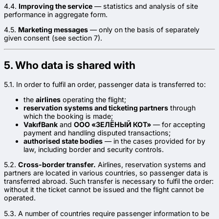
4.4.
Improving the service
— statistics and analysis of site
performance in aggregate form.
4.5.
Marketing messages
— only on the basis of separately
given consent (see section 7).
5. Who data is shared with
5.1. In order to fulfil an order, passenger data is transferred to:
the
airlines
operating the flight;
reservation systems and ticketing partners
through
which the booking is made;
VakıfBank
and
ООО «ЗЕЛЁНЫЙ КОТ»
— for accepting
payment and handling disputed transactions;
authorised state bodies
— in the cases provided for by
law, including border and security controls.
5.2.
Cross-border transfer.
Airlines, reservation systems and
partners are located in various countries, so passenger data is
transferred abroad. Such transfer is necessary to fulfil the order:
without it the ticket cannot be issued and the flight cannot be
operated.
5.3. A number of countries require passenger information to be