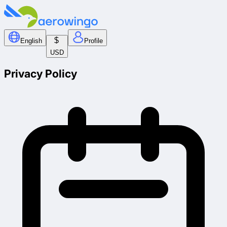
$
English
Profile
USD
Privacy Policy