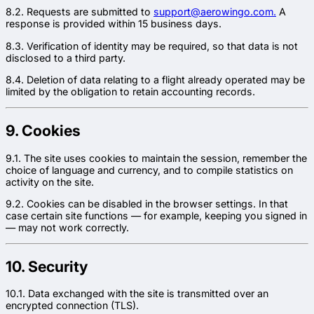
8.2. Requests are submitted to
support@aerowingo.com.
A
response is provided within 15 business days.
8.3. Verification of identity may be required, so that data is not
disclosed to a third party.
8.4. Deletion of data relating to a flight already operated may be
limited by the obligation to retain accounting records.
9. Cookies
9.1. The site uses cookies to maintain the session, remember the
choice of language and currency, and to compile statistics on
activity on the site.
9.2. Cookies can be disabled in the browser settings. In that
case certain site functions — for example, keeping you signed in
— may not work correctly.
10. Security
10.1. Data exchanged with the site is transmitted over an
encrypted connection (TLS).