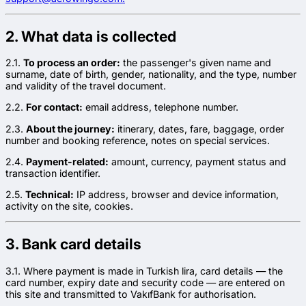
2. What data is collected
2.1.
To process an order:
the passenger's given name and
surname, date of birth, gender, nationality, and the type, number
and validity of the travel document.
2.2.
For contact:
email address, telephone number.
2.3.
About the journey:
itinerary, dates, fare, baggage, order
number and booking reference, notes on special services.
2.4.
Payment-related:
amount, currency, payment status and
transaction identifier.
2.5.
Technical:
IP address, browser and device information,
activity on the site, cookies.
3. Bank card details
3.1. Where payment is made in Turkish lira, card details — the
card number, expiry date and security code — are entered on
this site and transmitted to VakıfBank for authorisation.