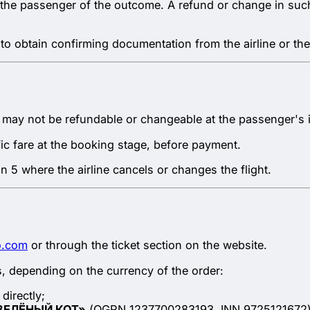
s the passenger of the outcome. A refund or change in such
to obtain confirming documentation from the airline or the
 may not be refundable or changeable at the passenger's in
fic fare at the booking stage, before payment.
ion 5 where the airline cancels or changes the flight.
o.com
or through the ticket section on the website.
, depending on the currency of the order:
directly;
ЗЕЛЁНЫЙ КОТ»
(OGRN 1237700283193, INN 9725121672), 