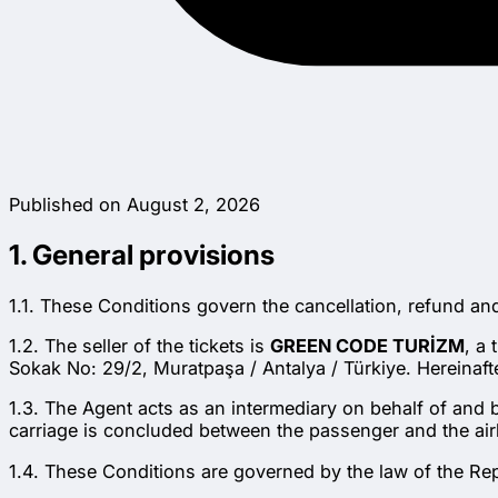
Published on August 2, 2026
1. General provisions
1.1. These Conditions govern the cancellation, refund a
1.2. The seller of the tickets is
GREEN CODE TURİZM
, a
Sokak No: 29/2, Muratpaşa / Antalya / Türkiye. Hereinafte
1.3. The Agent acts as an intermediary on behalf of and by
carriage is concluded between the passenger and the airl
1.4. These Conditions are governed by the law of the Rep