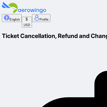
$
English
Profile
USD
Ticket Cancellation, Refund and Chan