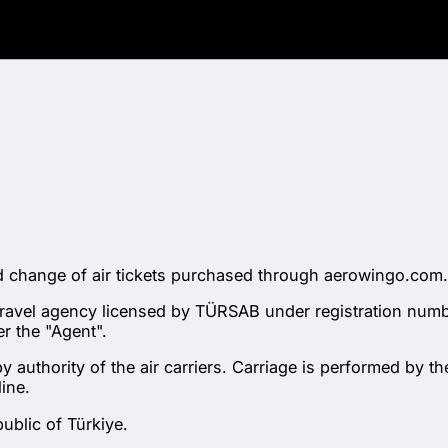
nd change of air tickets purchased through aerowingo.com.
 travel agency licensed by TÜRSAB under registration num
r the "Agent".
 authority of the air carriers. Carriage is performed by the
ine.
ublic of Türkiye.