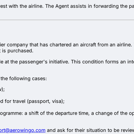
 rest with the airline. The Agent assists in forwarding the
plier company that has chartered an aircraft from an airline
t is purchased.
 at the passenger's initiative. This condition forms an int
n the following cases:
w);
for travel (passport, visa);
ogramme: a shift of the departure time, a change of the oper
ort@aerowingo.com
and ask for their situation to be revi