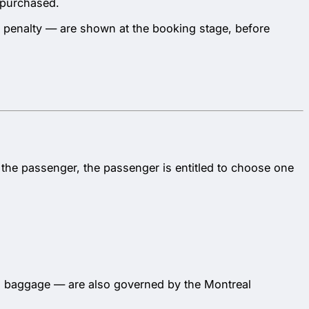
s purchased.
y penalty — are shown at the booking stage, before
to the passenger, the passenger is entitled to choose one
 to baggage — are also governed by the Montreal