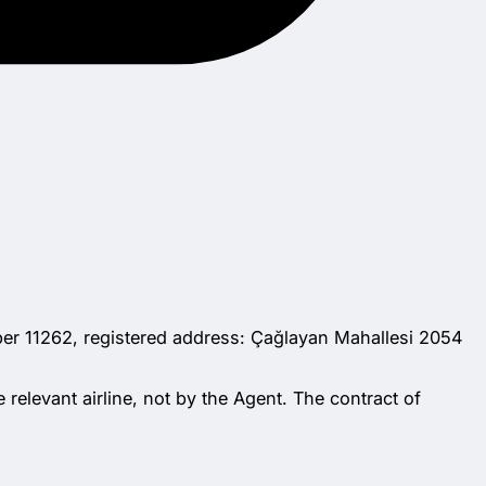
ber 11262, registered address: Çağlayan Mahallesi 2054
 relevant airline, not by the Agent. The contract of