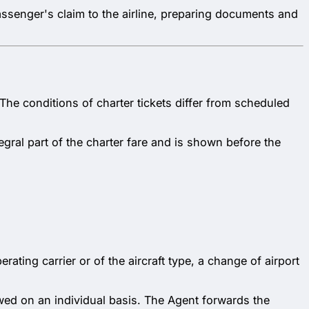
 passenger's claim to the airline, preparing documents and
. The conditions of charter tickets differ from scheduled
egral part of the charter fare and is shown before the
ating carrier or of the aircraft type, a change of airport
ewed on an individual basis. The Agent forwards the