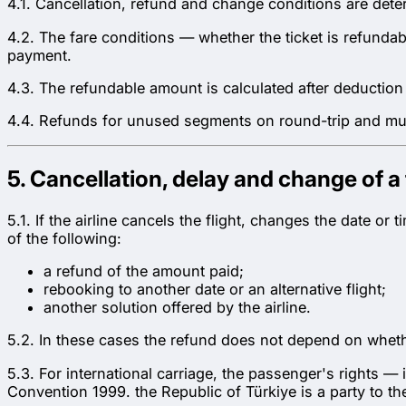
4.1. Cancellation, refund and change conditions are dete
4.2. The fare conditions — whether the ticket is refund
payment.
4.3. The refundable amount is calculated after deduction o
4.4. Refunds for unused segments on round-trip and multi
5. Cancellation, delay and change of a f
5.1. If the airline cancels the flight, changes the date o
of the following:
a refund of the amount paid;
rebooking to another date or an alternative flight;
another solution offered by the airline.
5.2. In these cases the refund does not depend on wheth
5.3. For international carriage, the passenger's rights 
Convention 1999. the Republic of Türkiye is a party to t