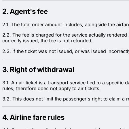
2. Agent's fee
2.1. The total order amount includes, alongside the airfa
2.2. The fee is charged for the service actually rendere
correctly issued, the fee is not refunded.
2.3. If the ticket was not issued, or was issued incorrectl
3. Right of withdrawal
3.1. An air ticket is a transport service tied to a specifi
rules, therefore does not apply to air tickets.
3.2. This does not limit the passenger's right to claim a 
4. Airline fare rules