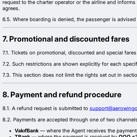
request to the charter operator or the airline and inform
agrees.
6.5. Where boarding is denied, the passenger is advised 
7. Promotional and discounted fares
7.1. Tickets on promotional, discounted and special fares
7.2. Such restrictions are shown explicitly for each speci
7.3. This section does not limit the rights set out in sect
8. Payment and refund procedure
8.1. A refund request is submitted to
support@aerowing
8.2. Payments are accepted through one of two channels
VakıfBank
— where the Agent receives the payment 
TBank
— where the payment is received by
ООО «