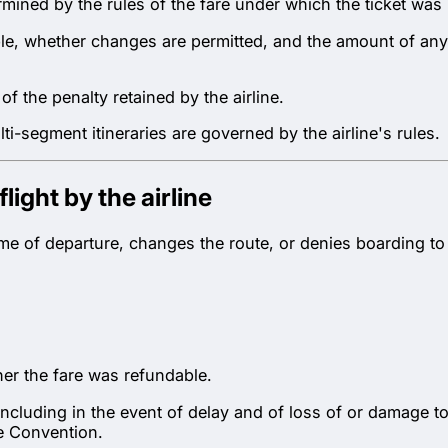
rmined by the rules of the fare under which the ticket wa
able, whether changes are permitted, and the amount of an
f the penalty retained by the airline.
-segment itineraries are governed by the airline's rules.
light by the airline
r time of departure, changes the route, or denies boarding 
er the fare was refundable.
— including in the event of delay and of loss of or damage
he Convention.