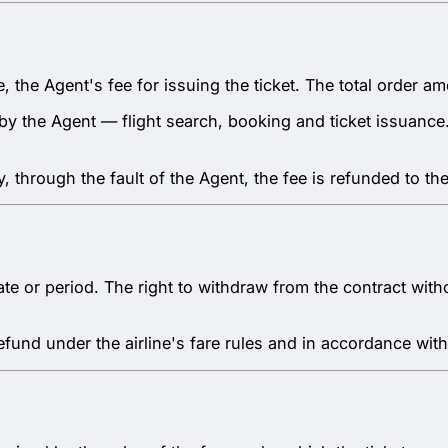
re, the Agent's fee for issuing the ticket. The total order
d by the Agent — flight search, booking and ticket issuanc
y, through the fault of the Agent, the fee is refunded to the
c date or period. The right to withdraw from the contract wi
refund under the airline's fare rules and in accordance with