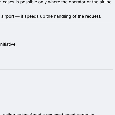
 cases is possible only where the operator or the airline
 airport — it speeds up the handling of the request.
itiative.
acting as the Agent's payment agent under its