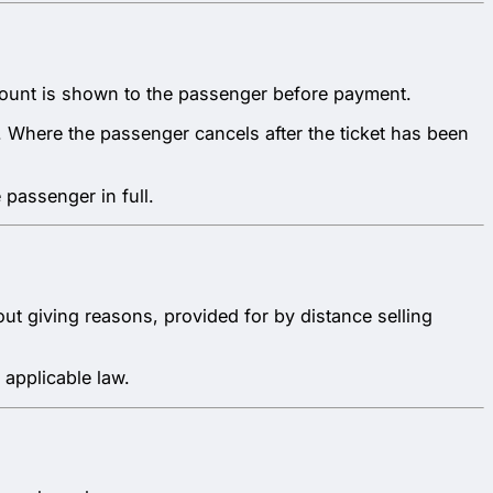
 amount is shown to the passenger before payment.
e. Where the passenger cancels after the ticket has been
 passenger in full.
thout giving reasons, provided for by distance selling
 applicable law.