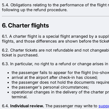
5.4. Obligations relating to the performance of the flight
following up the refund procedure.
6. Charter flights
6.1. A charter flight is a special flight arranged by a sup
flights, and those differences are shown before the ticke
6.2. Charter tickets are not refundable and not changeable
ticket is purchased.
6.3. In particular, no right to a refund or change arises i
the passenger fails to appear for the flight (no-sho
arrival at the airport after check-in has closed;
the passenger does not hold the documents required 
the passenger's personal circumstances;
operational changes in the delivery of the charter pr
terminal.
6.4.
Individual review.
The passenger may write to
supp