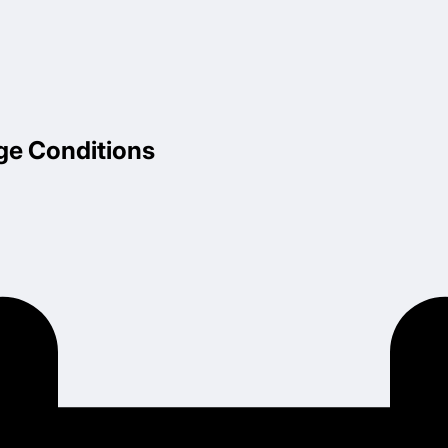
ge Conditions